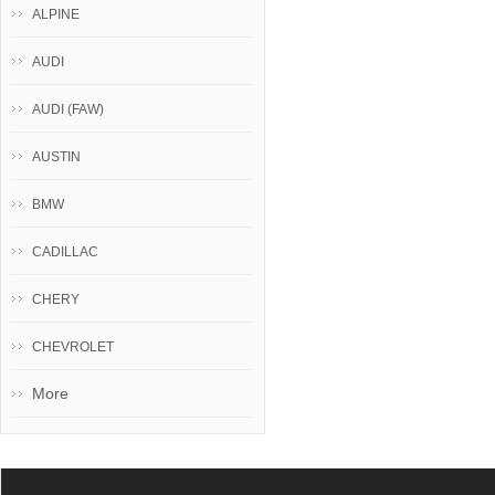
ALPINE
AUDI
AUDI (FAW)
AUSTIN
BMW
CADILLAC
CHERY
CHEVROLET
More