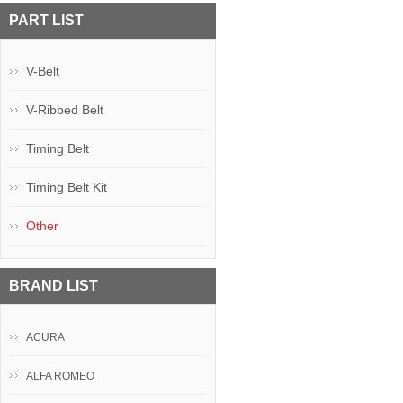
PART LIST
V-Belt
V-Ribbed Belt
Timing Belt
Timing Belt Kit
Other
BRAND LIST
ACURA
ALFA ROMEO