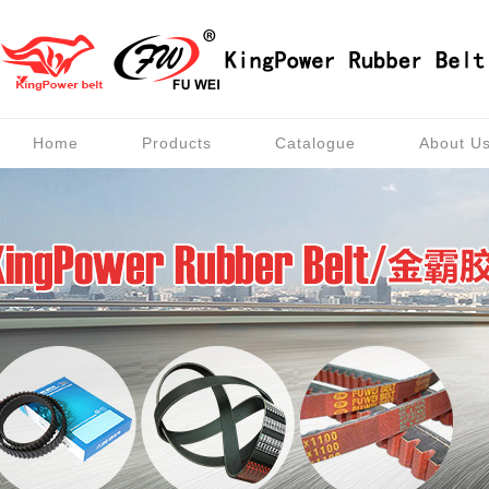
Home
Products
Catalogue
About U