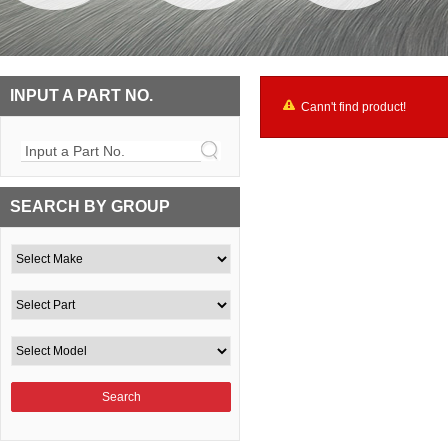
INPUT A PART NO.
Cann't find product!
Input a Part No.
SEARCH BY GROUP