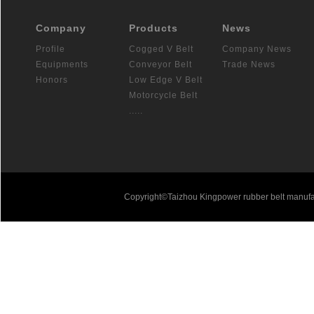
Company
Products
News
Profile
Cogged V Belt
Company News
Equipments
Conveyor Belt
Trade News
Honors
Low Edge V Belt
Motorcycle Belt
.....
Copyright©Taizhou Kingpower rubber belt manufa