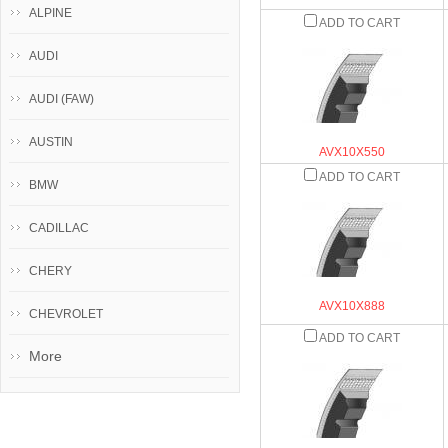
ALPINE
ADD TO CART
AUDI
AUDI (FAW)
AUSTIN
AVX10X550
ADD TO CART
BMW
CADILLAC
CHERY
AVX10X888
CHEVROLET
ADD TO CART
More