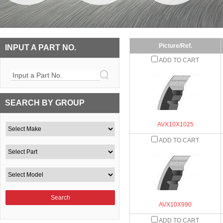
Picture/Ref.
INPUT A PART NO.
ADD TO CART
Input a Part No.
SEARCH BY GROUP
AVX10X1025
ADD TO CART
AVX10X990
ADD TO CART