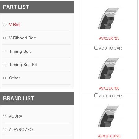
PART LIST
V-Belt
V-Ribbed Belt
AVX13X725
ADD TO CART
Timing Belt
Timing Belt Kit
Other
AVX13X700
ADD TO CART
BRAND LIST
ACURA
ALFA ROMEO
AVX10X1090