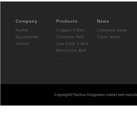
Company
Products
News
Profile
Cogged V Belt
Company News
Equipments
Conveyor Belt
Trade News
Honors
Low Edge V Belt
Motorcycle Belt
.....
Copyright©Taizhou Kingpower rubber belt manufa