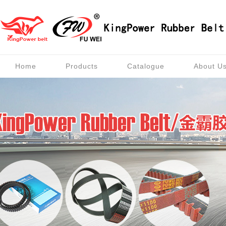
Home
Products
Catalogue
About U