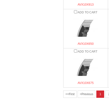
AVX10X913
ADD TO CART
AVX10X650
ADD TO CART
AVX10X675
<<First
<Previous
1